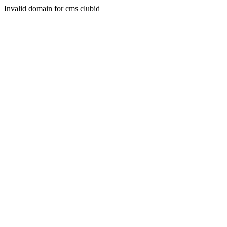
Invalid domain for cms clubid